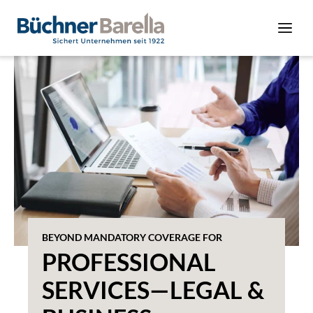
BEYOND MANDATORY COVERAGE FOR
PROFESSIONAL
SERVICES—LEGAL &