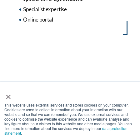
Specialist expertise
Online portal
×
Mitglied im Bundesverband
Deutscher Versicherungsmakler e.V.
This website uses external services and stores cookies on your computer.
Cookies are used to collect information about your interaction with our
website and so that we can remember you. We use external services and
cookies to optimise the website experience and can evaluate analyse and
Internationales Netzwerk
key figure about our visitors to this website and other media pages. You can
find more information about the services we deploy in our
data protection
statement
.