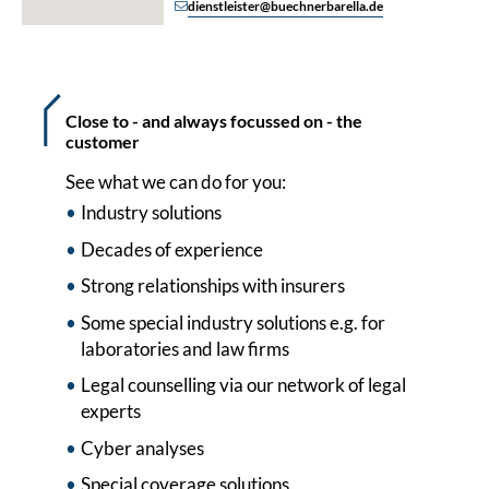
dienstleister@buechnerbarella.de
Close to - and always focussed on - the
customer
See what we can do for you:
Industry solutions
Decades of experience
Strong relationships with insurers
Some special industry solutions e.g. for
laboratories and law firms
Legal counselling via our network of legal
experts
Cyber analyses
Special coverage solutions