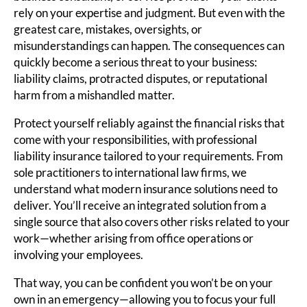
rely on your expertise and judgment. But even with the
greatest care, mistakes, oversights, or
misunderstandings can happen. The consequences can
quickly become a serious threat to your business:
liability claims, protracted disputes, or reputational
harm from a mishandled matter.
Protect yourself reliably against the financial risks that
come with your responsibilities, with professional
liability insurance tailored to your requirements. From
sole practitioners to international law firms, we
understand what modern insurance solutions need to
deliver. You’ll receive an integrated solution from a
single source that also covers other risks related to your
work—whether arising from office operations or
involving your employees.
That way, you can be confident you won’t be on your
own in an emergency—allowing you to focus your full