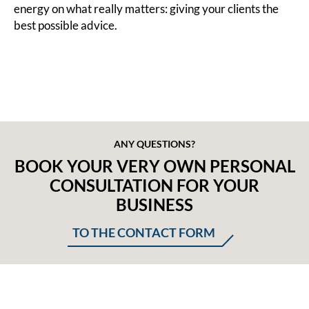
energy on what really matters: giving your clients the
best possible advice.
ANY QUESTIONS?
BOOK YOUR VERY OWN PERSONAL
CONSULTATION FOR YOUR
BUSINESS
TO THE CONTACT FORM