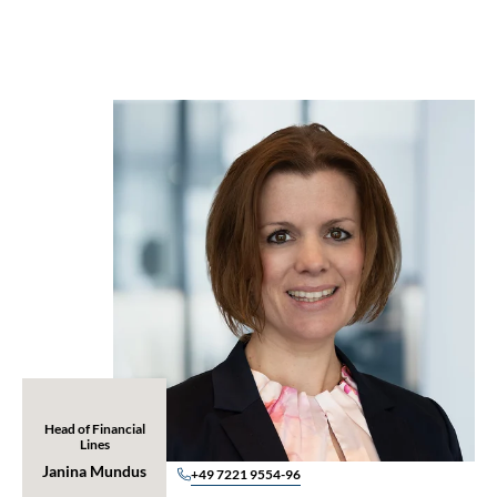
Head of Financial
Lines
Janina Mundus
+49 7221 9554-96