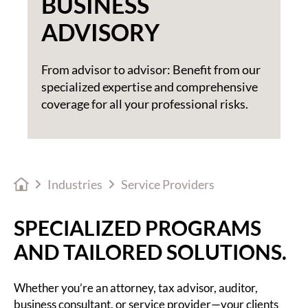
BUSINESS
ADVISORY
From advisor to advisor: Benefit from our
specialized expertise and comprehensive
coverage for all your professional risks.
Industries
Service Providers
SPECIALIZED PROGRAMS
AND TAILORED SOLUTIONS.
Whether you’re an attorney, tax advisor, auditor,
business consultant, or service provider—your clients