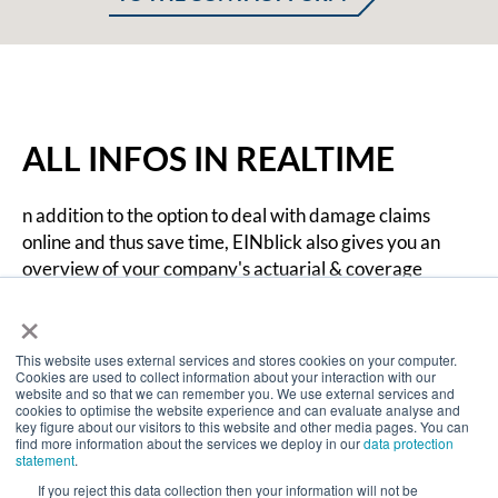
ALL INFOS IN REALTIME
n addition to the option to deal with damage claims
online and thus save time, EINblick also gives you an
overview of your company's actuarial & coverage
position. EINblick provides you with all information in
×
realtime, so you can send an automated damage claim
notification directly from the portal.
This website uses external services and stores cookies on your computer.
Cookies are used to collect information about your interaction with our
website and so that we can remember you. We use external services and
cookies to optimise the website experience and can evaluate analyse and
key figure about our visitors to this website and other media pages. You can
find more information about the services we deploy in our
data protection
statement
.
If you reject this data collection then your information will not be