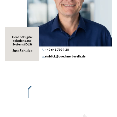
Head of Digital
Solutions and
Systems (DLS)
+49 641 7959-28
Jost Schulze
einblick@buechnerbarella.de
Details of our EINblick portal
Overview of all policies and
amendments/riders
Premium computations