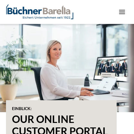
EINBLICK:
OUR ONLINE
CUSTOMER PORTAL