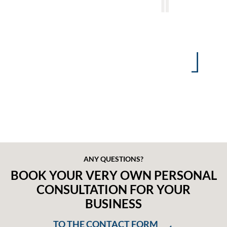
Contract-specific communications
Damage claim notifications
Written communications / documentation
Individual analysis options for claims or
trends in premiums
ANY QUESTIONS?
BOOK YOUR VERY OWN PERSONAL
CONSULTATION FOR YOUR
BUSINESS
TO THE CONTACT FORM