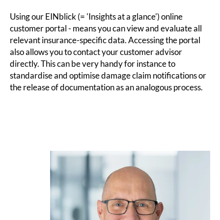
Using our EINblick (= 'Insights at a glance') online
customer portal - means you can view and evaluate all
relevant insurance-specific data. Accessing the portal
also allows you to contact your customer advisor
directly. This can be very handy for instance to
standardise and optimise damage claim notifications or
the release of documentation as an analogous process.