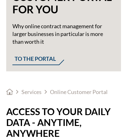
FOR YOU
Why online contract management for
larger businesses in particular is more
than worth it
TO THE PORTAL
Services
Online Customer Portal
ACCESS TO YOUR DAILY
DATA - ANYTIME,
ANYWHERE