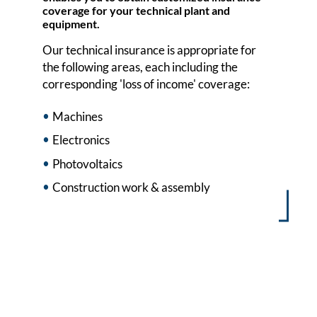
coverage for your technical plant and
equipment.
Our technical insurance is appropriate for
the following areas, each including the
corresponding 'loss of income' coverage:
Machines
Electronics
Photovoltaics
Construction work & assembly