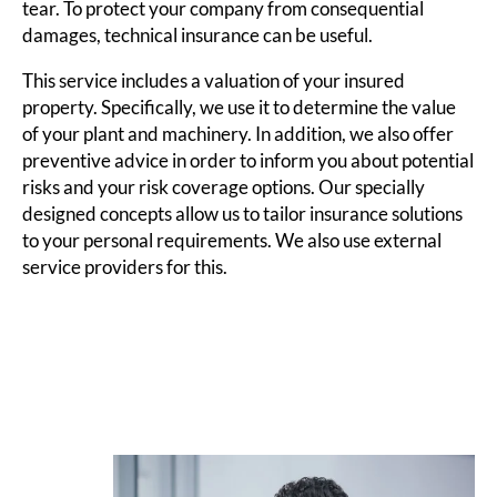
tear. To protect your company from consequential
damages, technical insurance can be useful.
This service includes a valuation of your insured
property. Specifically, we use it to determine the value
of your plant and machinery. In addition, we also offer
preventive advice in order to inform you about potential
risks and your risk coverage options. Our specially
designed concepts allow us to tailor insurance solutions
to your personal requirements. We also use external
service providers for this.