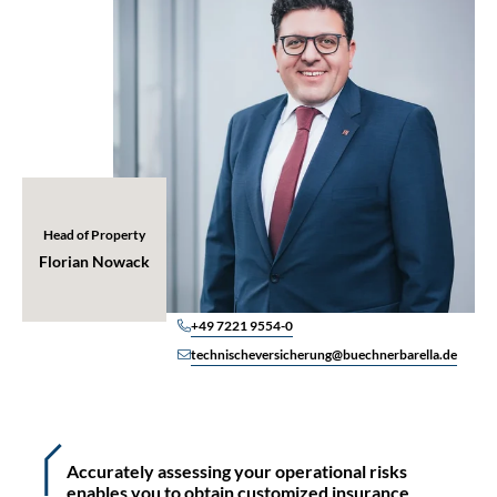
Head of Property
Florian Nowack
+49 7221 9554-0
technischeversicherung@buechnerbarella.de
Accurately assessing your operational risks
enables you to obtain customized insurance