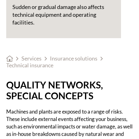
Sudden or gradual damage also affects
technical equipment and operating
facilities.
Services
Insurance solutions
Technical insurance
QUALITY NETWORKS,
SPECIAL CONCEPTS
Machines and plants are exposed to a range of risks.
These include external events affecting your business,
such as environmental impacts or water damage, as well
as in-house breakdowns caused by natural wear and