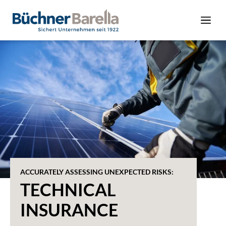
ACCURATELY ASSESSING UNEXPECTED RISKS:
TECHNICAL
INSURANCE