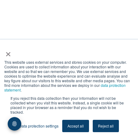
×
This website uses external services and stores cookies on your computer.
Cookies are used to collect information about your interaction with our
website and so that we can remember you. We use external services and
cookies to optimise the website experience and can evaluate analyse and
key figure about our visitors to this website and other media pages. You can
find more information about the services we deploy in our
data protection
statement
.
If you reject this data collection then your information will not be
collected when you visit this website. Instead, a single cookie will be
© 2026 BüchnerBarella
placed in your browser as a reminder that you do not wish to be
tracked.
Imprint
|
Privacy Statement
|
Privacy settings
Data protection settings
Accept all
Reject all
Follow us: