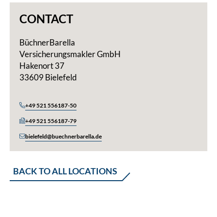
CONTACT
BüchnerBarella
Versicherungsmakler GmbH
Hakenort 37
33609 Bielefeld
+49 521 556187-50
+49 521 556187-79
bielefeld@buechnerbarella.de
BACK TO ALL LOCATIONS