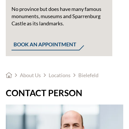
No province but does have many famous
monuments, museums and Sparrenburg
Castle as its landmarks.
BOOK AN APPOINTMENT
About Us
Locations
Bielefeld
CONTACT PERSON