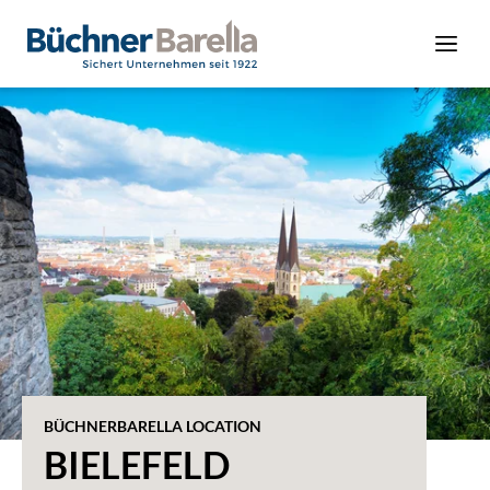
BÜCHNERBARELLA LOCATION
BIELEFELD