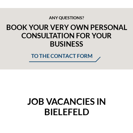
ANY QUESTIONS?
BOOK YOUR VERY OWN PERSONAL
CONSULTATION FOR YOUR
BUSINESS
TO THE CONTACT FORM
JOB VACANCIES IN
BIELEFELD