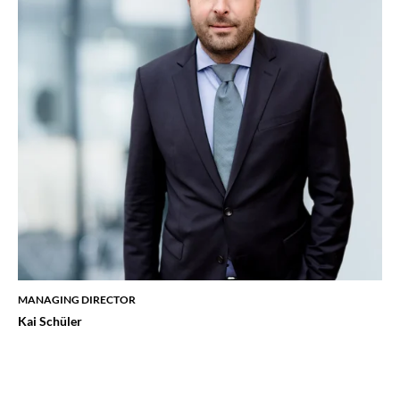
MANAGING DIRECTOR
Kai Schüler